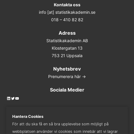
Kontakta oss
info [at] statistikakademin.se
018 – 410 82 82
Adress
Statistikakademin AB
Klostergatan 13
753 21 Uppsala
Nyhetsbrev
Prenumerera här ->
Sociala Medier
LinkedIn
Twitter
YouTube
Hantera Cookies
För att du ska få en så bra upplevelse som möjligt på
Kontakta oss
webbplatsen använder vi cookies som innebär att vi lagrar