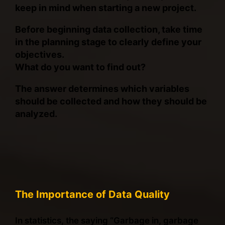
keep in mind when starting a new project.
Before beginning data collection, take time
in the planning stage to clearly define your
objectives.
What do you want to find out?
The answer determines which variables
should be collected and how they should be
analyzed.
The Importance of Data Quality
In statistics, the saying “Garbage in, garbage