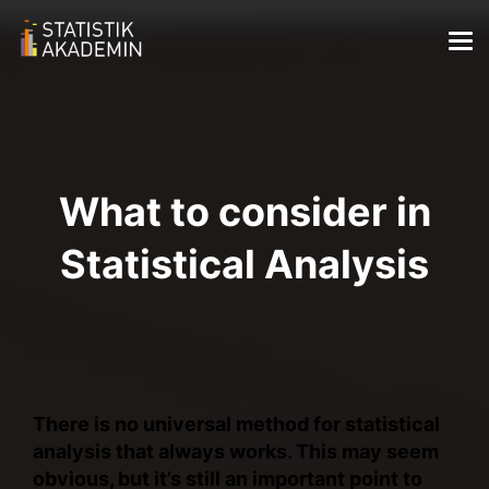
What to consider in
Statistical Analysis
There is no universal method for statistical
analysis that always works. This may seem
obvious, but it’s still an important point to