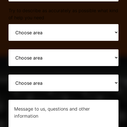
Try to describe as accurately as possible what kind
of help you need