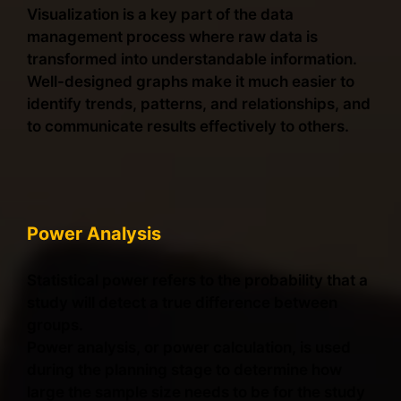
Visualization is a key part of the data
management process where raw data is
transformed into understandable information.
Well-designed graphs make it much easier to
identify trends, patterns, and relationships, and
to communicate results effectively to others.
Power Analysis
Statistical power refers to the probability that a
study will detect a true difference between
groups.
Power analysis, or power calculation, is used
during the planning stage to determine how
large the sample size needs to be for the study