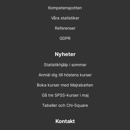
Kompetenspotten
Våra statistiker
Referenser
GDPR
Nyheter
Statistikhjälp i sommar
Anmäl dig till höstens kurser
Boka kurser med Majrabatten
Gå tre SPSS-kurser i maj
Tabeller och Chi-Square
Kontakt