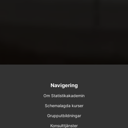
Navigering
Om Statistikakademin
Schemalagda kurser
Grupputbildningar
Konsulttjänster