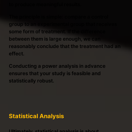
to produce meaningful results.
The principle is simple: compare a control
group to an experimental group that receives
some form of treatment. If the difference
between them is large enough, we can
reasonably conclude that the treatment had an
effect.
Conducting a power analysis in advance
ensures that your study is feasible and
statistically robust.
Statistical Analysis
Ultimately, statistical analysis is about