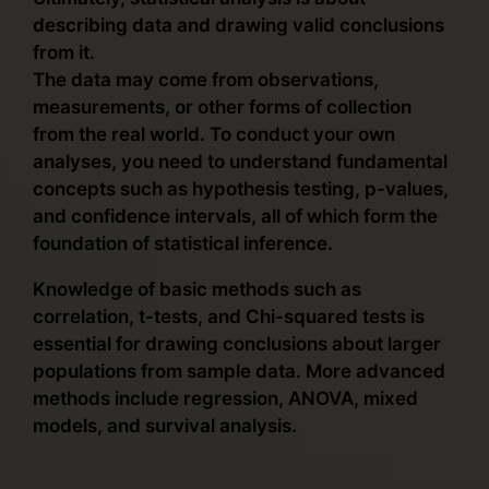
describing data and drawing valid conclusions
from it.
The data may come from observations,
measurements, or other forms of collection
from the real world. To conduct your own
analyses, you need to understand fundamental
concepts such as hypothesis testing, p-values,
and confidence intervals, all of which form the
foundation of statistical inference.
Knowledge of basic methods such as
correlation, t-tests, and Chi-squared tests is
essential for drawing conclusions about larger
populations from sample data. More advanced
methods include regression, ANOVA, mixed
models, and survival analysis.