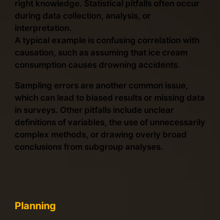
right knowledge. Statistical pitfalls often occur
during data collection, analysis, or
interpretation.
A typical example is confusing correlation with
causation, such as assuming that ice cream
consumption causes drowning accidents.
Sampling errors are another common issue,
which can lead to biased results or missing data
in surveys. Other pitfalls include unclear
definitions of variables, the use of unnecessarily
complex methods, or drawing overly broad
conclusions from subgroup analyses.
Planning