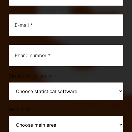
Statistical software
Main area