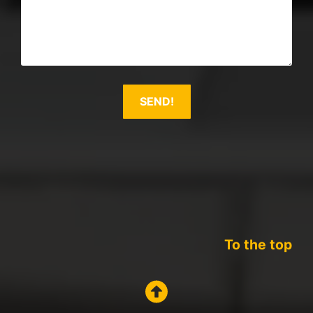
To the top