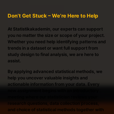
Don’t Get Stuck – We’re Here to Help
At Statistikakademin, our experts can support
you no matter the size or scope of your project.
Whether you need help identifying patterns and
trends in a dataset or want full support from
study design to final analysis, we are here to
assist.
By applying advanced statistical methods, we
help you uncover valuable insights and
actionable information from your data. Every
new assignment begins with an introductory
meeting where our statistician reviews your
research questions, data collection process,
and choice of statistical methods together with