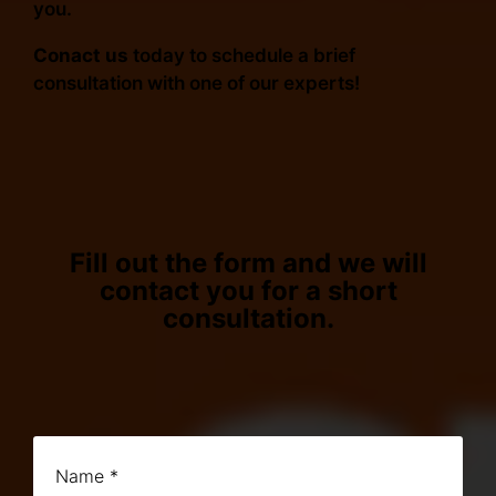
you.
Conact us
today to schedule a brief
consultation with one of our experts!
Fill out the form and we will
contact you for a short
consultation.