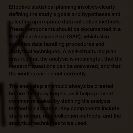
Effective statistical planning involves clearly
defining the study’s goals and hypotheses and
selecting appropriate data collection methods.
These components should be documented in a
Statistical Analysis Plan (SAP), which also
specifies data handling procedures and
analytical techniques. A well-structured plan
ensures that the analysis is meaningful, that the
research questions can be answered, and that
the work is carried out correctly.
The analysis plan should always be created
before the study begins, as it helps prevent
common mistakes by defining the analysis
methods in advance. Key components include
study design, data collection methods, and the
analytical techniques to be used.