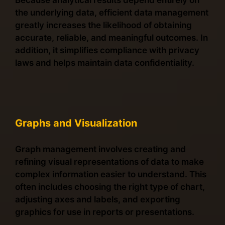
Because analytical results depend entirely on
the underlying data, efficient data management
greatly increases the likelihood of obtaining
accurate, reliable, and meaningful outcomes. In
addition, it simplifies compliance with privacy
laws and helps maintain data confidentiality.
Graphs and Visualization
Graph management involves creating and
refining visual representations of data to make
complex information easier to understand. This
often includes choosing the right type of chart,
adjusting axes and labels, and exporting
graphics for use in reports or presentations.