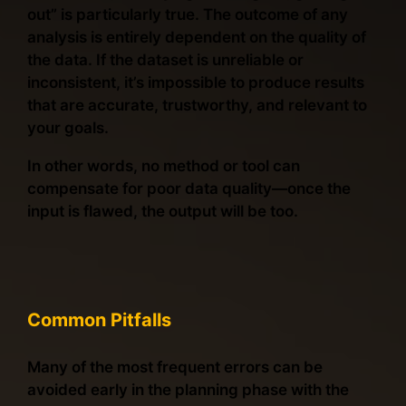
out” is particularly true. The outcome of any
analysis is entirely dependent on the quality of
the data. If the dataset is unreliable or
inconsistent, it’s impossible to produce results
that are accurate, trustworthy, and relevant to
your goals.
In other words, no method or tool can
compensate for poor data quality—once the
input is flawed, the output will be too.
Common Pitfalls
Many of the most frequent errors can be
avoided early in the planning phase with the