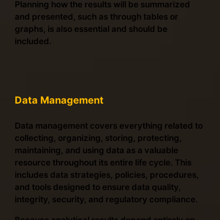
Planning how the results will be summarized
and presented, such as through tables or
graphs, is also essential and should be
included.
Data Management
Data management covers everything related to
collecting, organizing, storing, protecting,
maintaining, and using data as a valuable
resource throughout its entire life cycle. This
includes data strategies, policies, procedures,
and tools designed to ensure data quality,
integrity, security, and regulatory compliance.