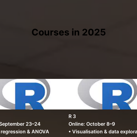
Courses in 2025
R 3
 September 23–24
Online: October 8–9
r regression & ANOVA
• Visualisation & data explor