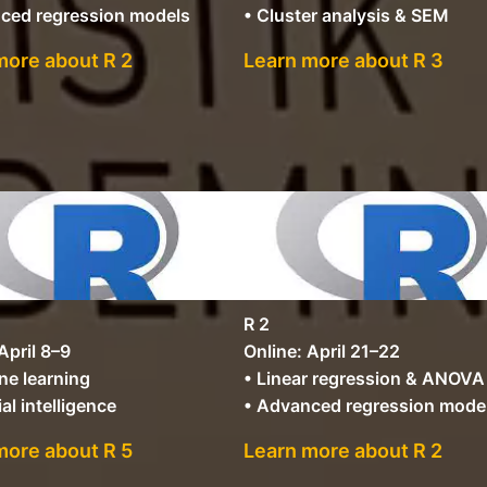
ced regression models
• Cluster analysis & SEM
more about R 2
Learn more about R 3
R 2
April 8–9
Online: April 21–22
ne learning
• Linear regression & ANOVA
ial intelligence
• Advanced regression mode
more about R 5
Learn more about R 2