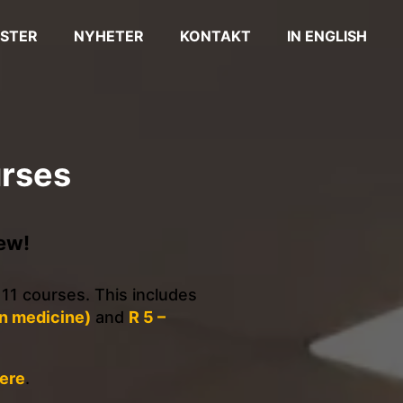
STER
NYHETER
KONTAKT
IN ENGLISH
urses
ew!
 11 courses. This includes
in medicine)
and
R 5 –
ere
.