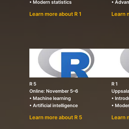
• Modern statistics
• Advan
Learn more about R 1
Learn 
R 5
R 1
Online: November 5–6
Uppsala
• Machine learning
• Introd
• Artificial intelligence
• Moder
Learn more about R 5
Learn 