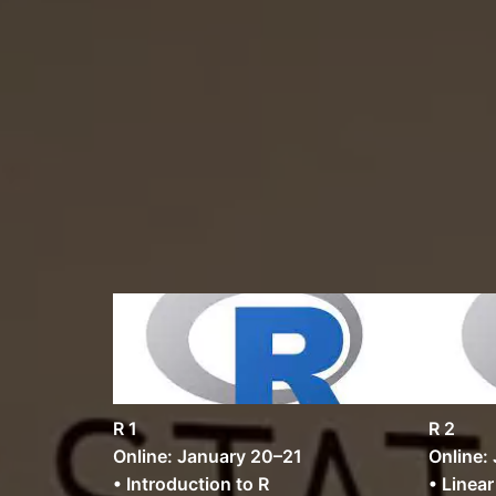
R 1
R 2
Online: January 20–21
Online:
• Introduction to R
• Linea