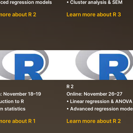
ced regression models
• Cluster analysis & SEM
more about R 2
Learn more about R 3
R 2
: November 18–19
Online: November 26–27
uction to R
• Linear regression & ANOVA
n statistics
• Advanced regression mode
more about R 1
Learn more about R 2