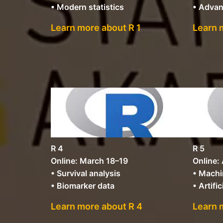
• Modern statistics
• Advan
Learn more about R 1
Learn 
R 4
R 5
Online: March 18–19
Online: 
• Survival analysis
• Machi
• Biomarker data
• Artific
Learn more about R 4
Learn 