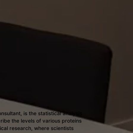
ultant, is the statistical analysis
ibe the levels of various proteins
cal research, where scientists