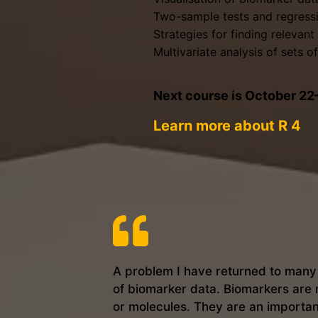
Two-sample tests and regressi
Strategies for finding relevan
Multivariate analysis of sets 
Next course is October 2
Learn more about R 4
A problem I have returned to many t
of biomarker data. Biomarkers are 
or molecules. They are an importan