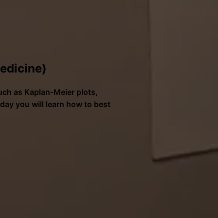
medicine)
such as Kaplan-Meier plots,
ay you will learn how to best