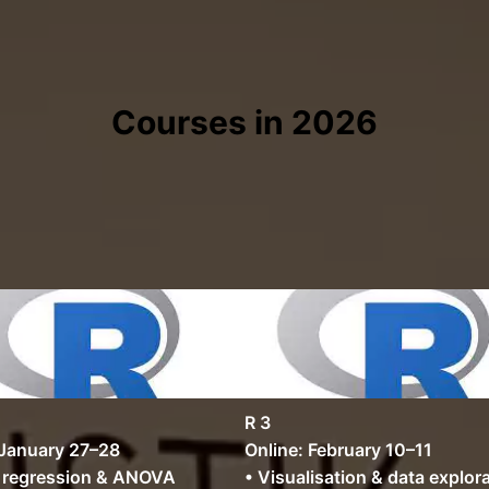
Courses in 2026
R 3
 January 27–28
Online: February 10–11
r regression & ANOVA
• Visualisation & data explor