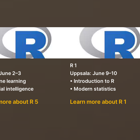
R 1
 June 2–3
Uppsala: June 9–10
ne learning
• Introduction to R
ial intelligence
• Modern statistics
more about R 5
Learn more about R 1