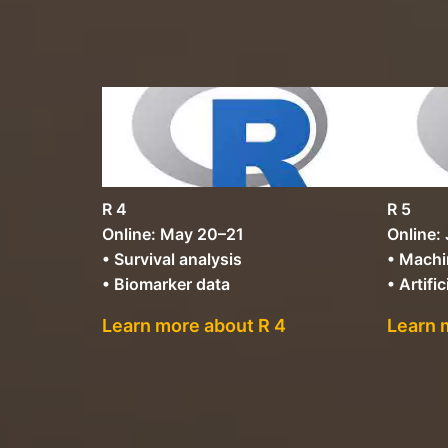
R 4
R 5
Online: May 20–21
Online:
• Survival analysis
• Machi
• Biomarker data
• Artific
Learn more about R 4
Learn 