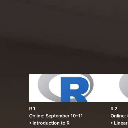
R 1
R 2
Online: September 10–11
Online:
• Introduction to R
• Linea