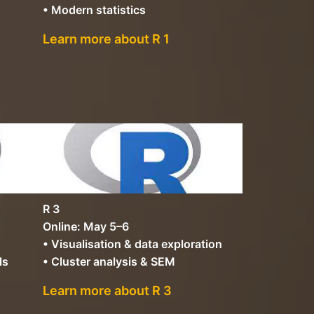
• Modern statistics
Learn more about R 1
R 3
Online: May 5–6
• Visualisation & data exploration
ls
• Cluster analysis & SEM
Learn more about R 3