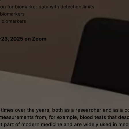
on for biomarker data with detection limits
t biomarkers
of biomarkers
2–23, 2025 on Zoom
imes over the years, both as a researcher and as a cons
measurements from, for example, blood tests that descr
t part of modern medicine and are widely used in medi