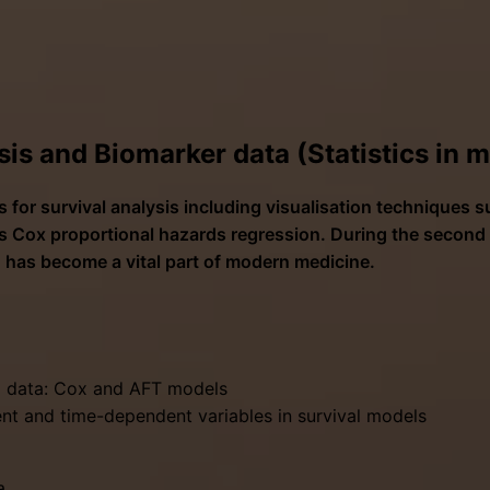
sis and Biomarker data (Statistics in 
 for survival analysis including visualisation techniques 
 Cox proportional hazards regression. During the second d
 has become a vital part of modern medicine.
al data: Cox and AFT models
ent and time-dependent variables in survival models
a