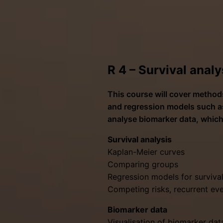
R 4 – Survival analy
This course will cover methods
and regression models such as
analyse biomarker data, which
Survival analysis
Kaplan-Meier curves
Comparing groups
Regression models for surviv
Competing risks, recurrent ev
Biomarker data
Visualisation of biomarker dat