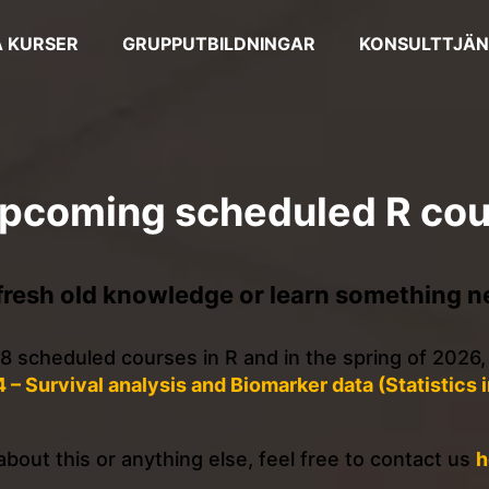
 KURSER
GRUPPUTBILDNINGAR
KONSULTTJÄN
upcoming scheduled R co
fresh old knowledge or learn something n
f 8 scheduled courses in R and in the spring of 2026,
4 – Survival analysis and Biomarker data (Statistics 
bout this or anything else, feel free to contact us
h