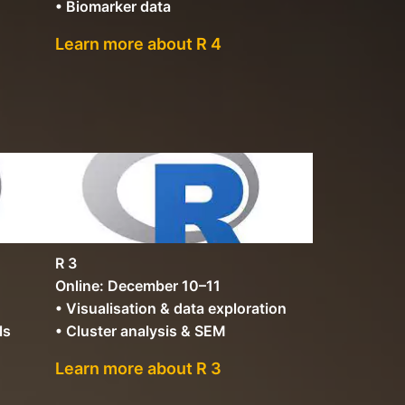
• Biomarker data
Learn more about R 4
R 3
Online: December 10–11
• Visualisation & data exploration
ls
• Cluster analysis & SEM
Learn more about R 3