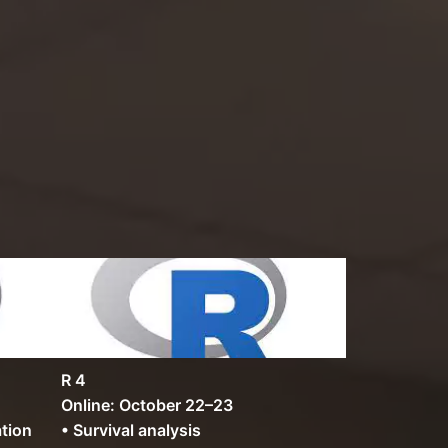
R 4
Online: October 22–23
ation
• Survival analysis