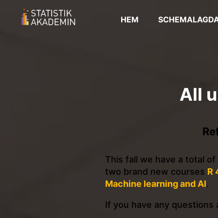
HEM
SCHEMALAGDA
All 
Re
This fall we have a total o
two brand new courses
R 
Machine learning and AI
.
If you have any questions a