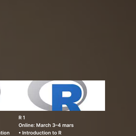
R 1
Online: March 3–4 mars
ation
• Introduction to R