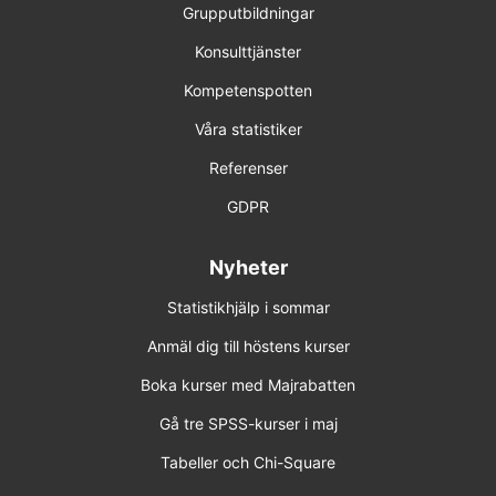
Grupputbildningar
Konsulttjänster
Kompetenspotten
Våra statistiker
Referenser
GDPR
Nyheter
Statistikhjälp i sommar
Anmäl dig till höstens kurser
Boka kurser med Majrabatten
Gå tre SPSS-kurser i maj
Tabeller och Chi-Square