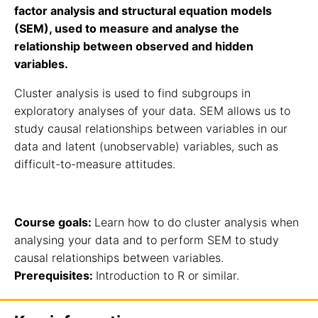
factor analysis and structural equation models
(SEM), used to measure and analyse the
relationship between observed and hidden
variables.
Cluster analysis is used to find subgroups in
exploratory analyses of your data. SEM allows us to
study causal relationships between variables in our
data and latent (unobservable) variables, such as
difficult-to-measure attitudes.
Course goals:
Learn how to do cluster analysis when
analysing your data and to perform SEM to study
causal relationships between variables.
Prerequisites:
Introduction to R or similar.