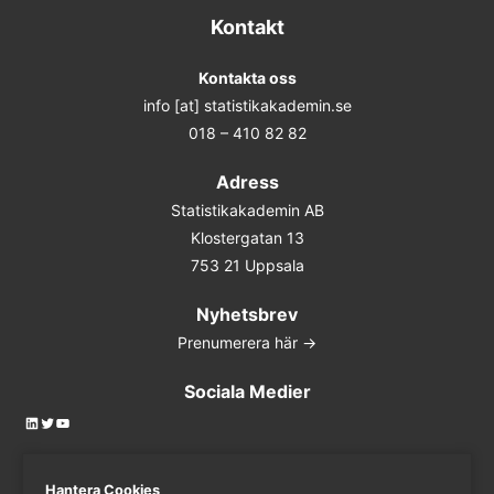
Kontakt
Kontakta oss
info [at] statistikakademin.se
018 – 410 82 82
Adress
Statistikakademin AB
Klostergatan 13
753 21 Uppsala
Nyhetsbrev
Prenumerera här ->
Sociala Medier
LinkedIn
Twitter
YouTube
Hantera Cookies