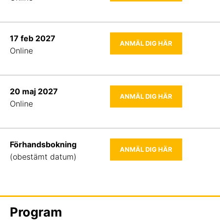
17 feb 2027
ANMÄL DIG HÄR
Online
20 maj 2027
ANMÄL DIG HÄR
Online
Förhandsbokning
ANMÄL DIG HÄR
(obestämt datum)
Program