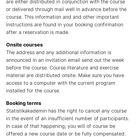
are either distributed in conjunction with the course
or delivered through mail well in advance before the
course. This information and and other important
instructions are found in your booking confirmation
after a reservation is made.
Onsite courses
The address and any additional information is
announced in an invitation email send out the week
before the course. Course literature and exercise
material are distributed onsite. Make sure you have
access to a computer with the current program
installed for the course.
Booking terms
Statistikakademin has the right to cancel any course
in the event of an insufficient number of participants.
In case of that happening, you will of course be
offered a new course date or be fully compensated.