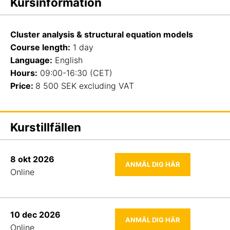
Kursinformation
Cluster analysis & structural equation models
Course length
:
1 day
Language:
English
Hours:
09:00-16:30 (CET)
Price:
8 500 SEK excluding VAT
Kurstillfällen
8 okt 2026
ANMÄL DIG HÄR
Online
10 dec 2026
ANMÄL DIG HÄR
Online