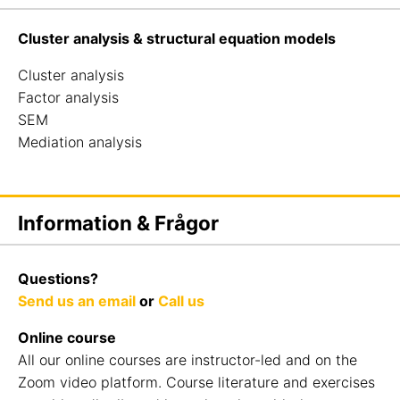
Cluster analysis & structural equation models
Cluster analysis
Factor analysis
SEM
Mediation analysis
Information & Frågor
Questions?
Send us an email
or
Call us
Online course
All our online courses are instructor-led and on the
Zoom video platform. Course literature and exercises