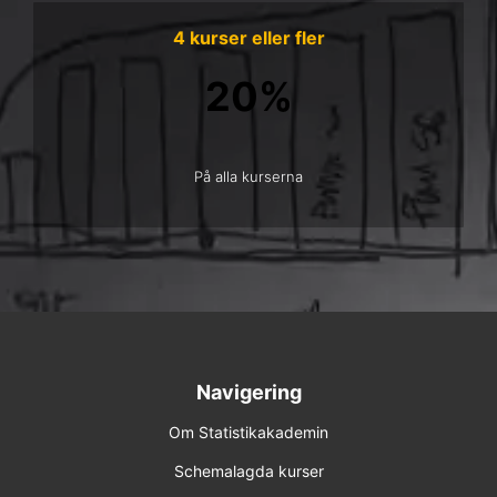
4 kurser eller fler
20%
På alla kurserna
Navigering
Om Statistikakademin
Schemalagda kurser