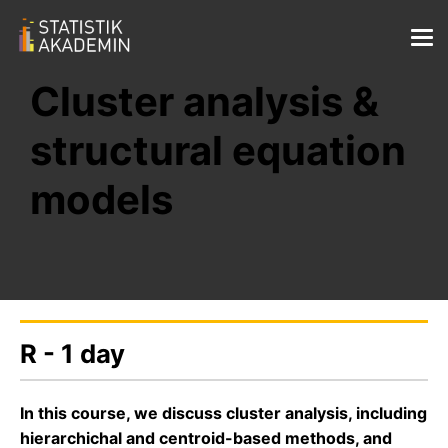
Cluster analysis &
structural equation
models
R - 1 day
In this course, we discuss cluster analysis, including
hierarchichal and centroid-based methods, and