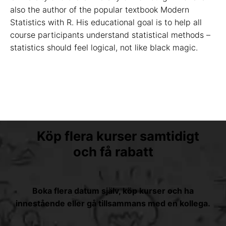
also the author of the popular textbook Modern
Statistics with R. His educational goal is to help all
course participants understand statistical methods –
statistics should feel logical, not like black magic.
Köp flera kurser samtidigt
och få rabatt
Boka flera datum själv, köp kurser och ha
innestående eller gå tillsammans med en kollega.