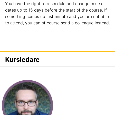
You have the right to rescedule and change course
dates up to 15 days before the start of the course. If
something comes up last minute and you are not able
to attend, you can of course send a colleague instead.
Kursledare