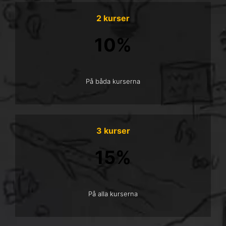
2 kurser
10%
På båda kurserna
3 kurser
15%
På alla kurserna