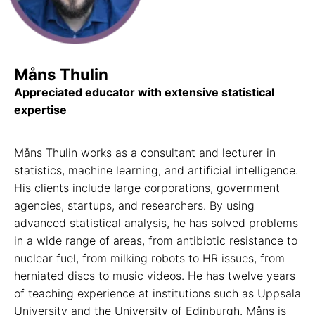
Måns Thulin
Appreciated educator with extensive statistical
expertise
Måns Thulin works as a consultant and lecturer in
statistics, machine learning, and artificial intelligence.
His clients include large corporations, government
agencies, startups, and researchers. By using
advanced statistical analysis, he has solved problems
in a wide range of areas, from antibiotic resistance to
nuclear fuel, from milking robots to HR issues, from
herniated discs to music videos. He has twelve years
of teaching experience at institutions such as Uppsala
University and the University of Edinburgh. Måns is